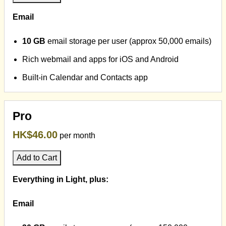
Email
10 GB
email storage per user (approx 50,000 emails)
Rich webmail and apps for iOS and Android
Built-in Calendar and Contacts app
Pro
HK$46.00
per month
Add to Cart
Everything in Light, plus:
Email