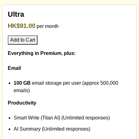
Ultra
HK$91.00
per month
Add to Cart
Everything in Premium, plus:
Email
100 GB
email storage per user (approx 500,000
emails)
Productivity
Smart Write (Titan AI) (Unlimited responses)
AI Summary (Unlimited responses)