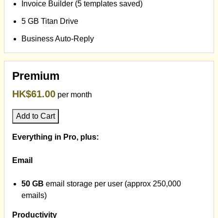
Invoice Builder (5 templates saved)
5 GB Titan Drive
Business Auto-Reply
Premium
HK$61.00
per month
Add to Cart
Everything in Pro, plus:
Email
50 GB
email storage per user (approx 250,000
emails)
Productivity