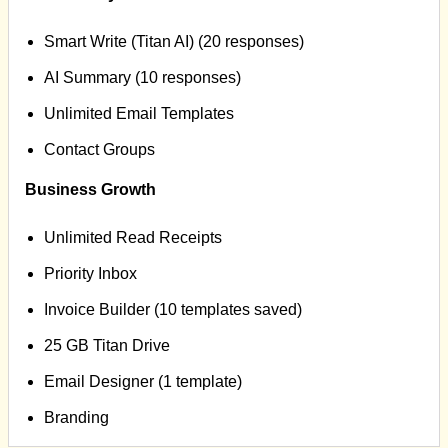
Smart Write (Titan AI) (20 responses)
AI Summary (10 responses)
Unlimited Email Templates
Contact Groups
Business Growth
Unlimited Read Receipts
Priority Inbox
Invoice Builder (10 templates saved)
25 GB Titan Drive
Email Designer (1 template)
Branding