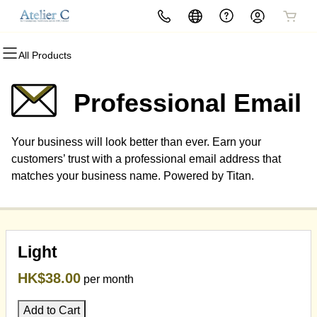
All Products
All Products
All Products
All Products
All Products
All Products
All Products
Domains
Websites
Hosting
Security
Marketing
Email
Professional Email
Domain Registration
Website Builder
cPanel
Website Security
Email Marketing
Professional Email
Your business will look better than ever. Earn your
Bulk Registration
WordPress
WordPress
SSL
SEO
customers’ trust with a professional email address that
matches your business name. Powered by Titan.
Domain Transfer
Web Hosting Plus
Managed SSL Service
Bulk Transfer
VPS
Website Backup
Light
HK$38.00
per month
Add to Cart