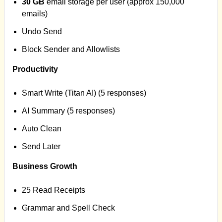
30 GB
email storage per user (approx 150,000
emails)
Undo Send
Block Sender and Allowlists
Productivity
Smart Write (Titan AI) (5 responses)
AI Summary (5 responses)
Auto Clean
Send Later
Business Growth
25 Read Receipts
Grammar and Spell Check