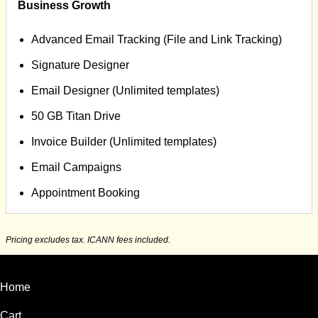
Business Growth
Advanced Email Tracking (File and Link Tracking)
Signature Designer
Email Designer (Unlimited templates)
50 GB Titan Drive
Invoice Builder (Unlimited templates)
Email Campaigns
Appointment Booking
Pricing excludes tax. ICANN fees included.
Home
Cart