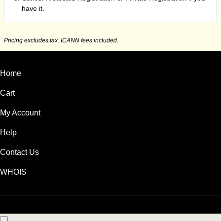
have it.
Pricing excludes tax. ICANN fees included.
Home
Cart
My Account
Help
Contact Us
WHOIS
HKD