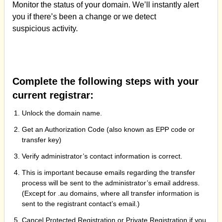
Monitor the status of your domain. We’ll instantly alert
you if there’s been a change or we detect
suspicious activity.
Complete the following steps with your
current registrar:
Unlock the domain name.
Get an Authorization Code (also known as EPP code or
transfer key)
Verify administrator’s contact information is correct.
This is important because emails regarding the transfer
process will be sent to the administrator’s email address.
(Except for .au domains, where all transfer information is
sent to the registrant contact’s email.)
Cancel Protected Registration or Private Registration if you