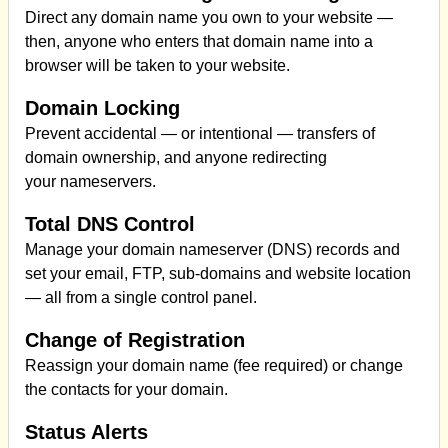
Direct any domain name you own to your website —
then, anyone who enters that domain name into a
browser will be taken to your website.
Domain Locking
Prevent accidental — or intentional — transfers of
domain ownership, and anyone redirecting
your nameservers.
Total DNS Control
Manage your domain nameserver (DNS) records and
set your email, FTP, sub-domains and website location
— all from a single control panel.
Change of Registration
Reassign your domain name (fee required) or change
the contacts for your domain.
Status Alerts